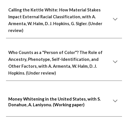
Calling the Kettle White: How Material Stakes
Impact External Racial Classification, with A.
Armenta, W. Halm, D. J. Hopkins, G. Sigler. (Under
review)
Who Counts as a "Person of Color"? The Role of
Ancestry, Phenotype, Self-Identification, and
Other Factors, with A. Armenta, W. Halm, D. J.
Hopkins. (Under review)
Money Whitening in the United States, with S.
Donahue, A. Laniyonu. (Working paper)