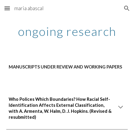
maria abascal
Skip to main content
Skip to navigation
ongoing research
MANUSCRIPTS UNDER REVIEW AND WORKING PAPERS
Who Polices Which Boundaries? How Racial Self-
Identification Affects External Classification,
with
A. Armenta, W. Halm, D. J. Hopkins.
(
Revised &
resubmitted)